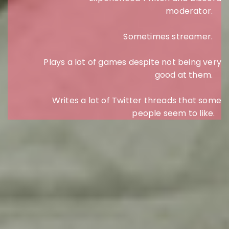
moderator.
Sometimes streamer.
Plays a lot of games despite not being very
good at them.
Writes a lot of Twitter threads that some
people seem to like.