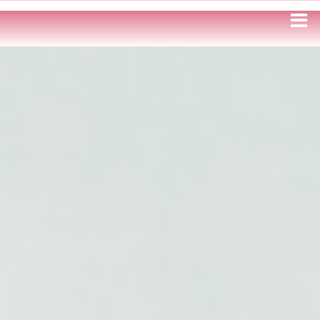
HOME
WRITING SAMPLES
ILLUSTRATION
GAMES