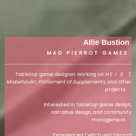
Allie Bustion
MAD PIERROT GAMES
Tabletop game designer working on
H E I S T
,
Misbehavin’
,
Parliament of Supplements
, and other
projects.
Interested in tabletop game design,
narrative design, and community
management.
Experienced Twitch and Discord