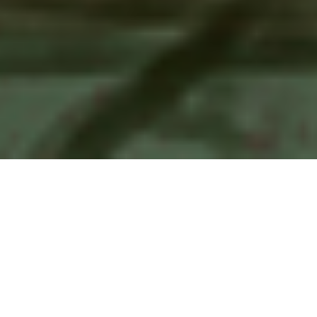
Things I’m Doing…
A quick reference list of highlights of my skills. For